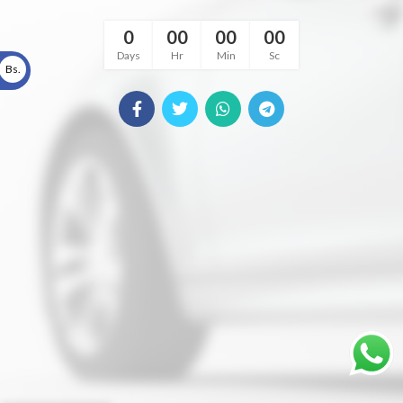
0
00
00
00
Days
Hr
Min
Sc
Bs.