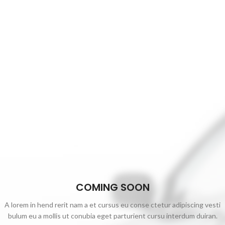
COMING SOON
A lorem in hend rerit nam a et cursus eu conse ctetur adipiscing vesti
bulum eu a mollis ut conubia eget parturient cursu interdum duiran.