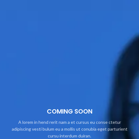
COMING SOON
A lorem in hend rerit nam a et cursus eu conse ctetur
adipiscing vesti bulum eu a mollis ut conubia eget parturient
cursu interdum duiran.