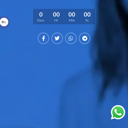
0
00
00
00
Days
Hr
Min
Sc
Bs.