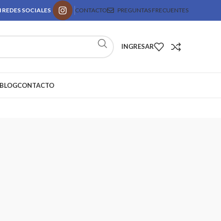
 REDES SOCIALES
CONTACTO
PREGUNTAS FRECUENTES
INGRESAR
BLOG
CONTACTO