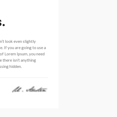
.
’t look even slightly
e. If you are going to use a
of Lorem Ipsum, you need
e there isn’t anything
sing hidden.