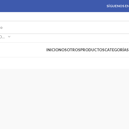
SÍGUENOS EN
SELECCIONAR CATEGORÍA
INICIO
NOSOTROS
PRODUCTOS
CATEGORÍAS