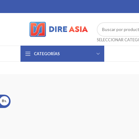
CATEGORÍAS
Bs.