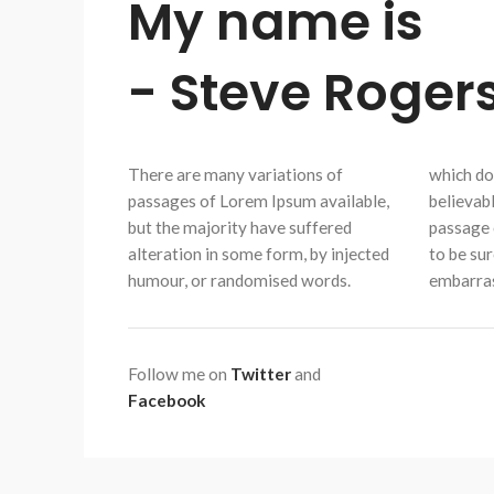
My name is
- Steve Rogers
There are many variations of
which don
passages of Lorem Ipsum available,
believabl
but the majority have suffered
passage 
alteration in some form, by injected
to be sur
humour, or randomised words.
embarras
Follow me on
Twitter
and
Facebook