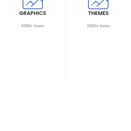
GRAPHICS
THEMES
5000+ items
2000+ items