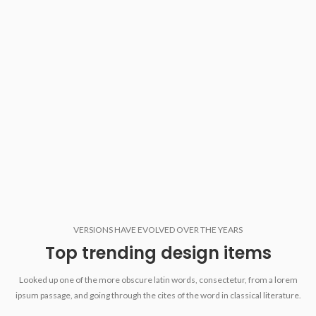
VERSIONS HAVE EVOLVED OVER THE YEARS
Top trending design items
Looked up one of the more obscure latin words, consectetur, from a lorem
ipsum passage, and going through the cites of the word in classical literature.