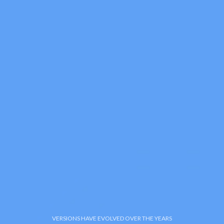
VERSIONS HAVE EVOLVED OVER THE YEARS