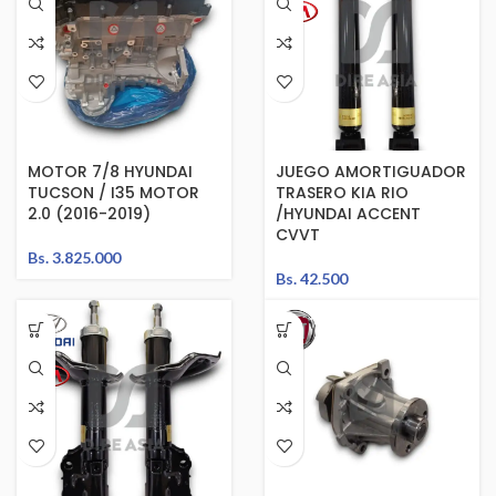
MOTOR 7/8 HYUNDAI
JUEGO AMORTIGUADOR
TUCSON / I35 MOTOR
TRASERO KIA RIO
2.0 (2016-2019)
/HYUNDAI ACCENT
CVVT
Bs.
3.825.000
Bs.
42.500