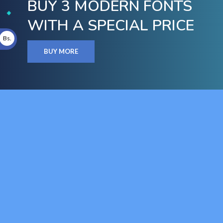
BUY 3 MODERN FONTS
WITH A SPECIAL PRICE
Bs.
BUY MORE