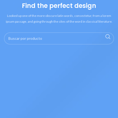
Find the perfect design
Looked up one of the more obscure latin words, consectetur, from a lorem
ipsum passage, and going through the cites of the word in classical literature.