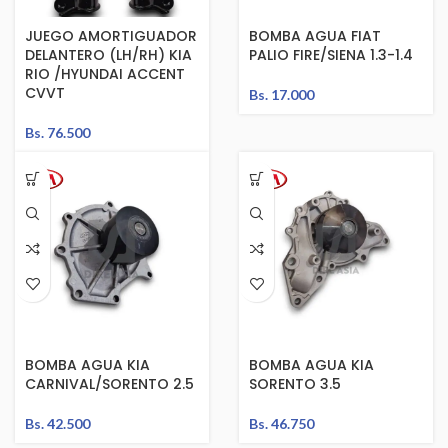
JUEGO AMORTIGUADOR
BOMBA AGUA FIAT
DELANTERO (LH/RH) KIA
PALIO FIRE/SIENA 1.3-1.4
RIO /HYUNDAI ACCENT
CVVT
Bs.
17.000
Bs.
76.500
BOMBA AGUA KIA
BOMBA AGUA KIA
CARNIVAL/SORENTO 2.5
SORENTO 3.5
Bs.
42.500
Bs.
46.750