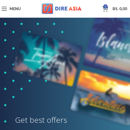
0
MENU
BS.
0,00
Get best offers