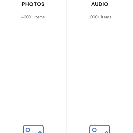
PHOTOS
AUDIO
4000+ items
1000+ items