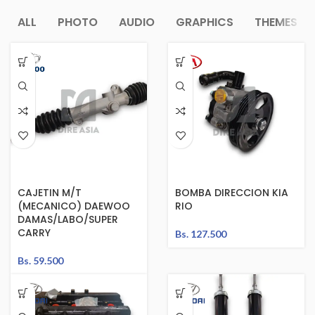
ALL
PHOTO
AUDIO
GRAPHICS
THEMES
CAJETIN M/T
BOMBA DIRECCION KIA
(MECANICO) DAEWOO
RIO
DAMAS/LABO/SUPER
CARRY
Bs.
127.500
Bs.
59.500