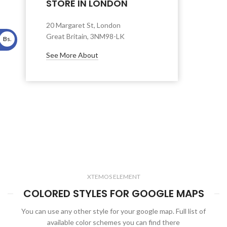
STORE IN LONDON
20 Margaret St, London
Great Britain, 3NM98-LK
Bs.
See More About
XTEMOS ELEMENT
COLORED STYLES FOR GOOGLE MAPS
You can use any other style for your google map. Full list of
available color schemes you can find there