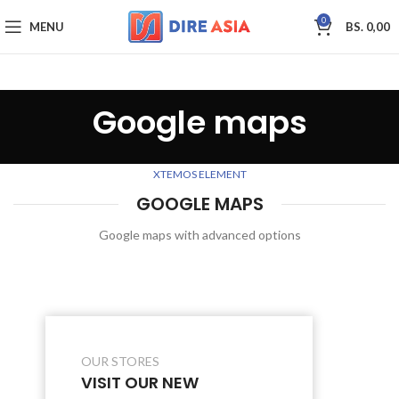
0
MENU
BS.
0,00
Google maps
XTEMOS ELEMENT
GOOGLE MAPS
Google maps with advanced options
OUR STORES
VISIT OUR NEW