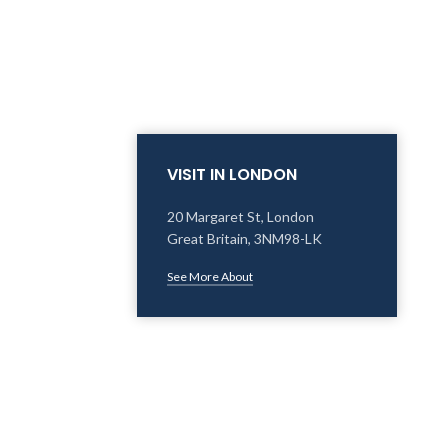
VISIT IN LONDON
20 Margaret St, London
Great Britain, 3NM98-LK
See More About