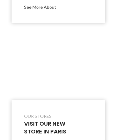
See More About
OUR STORES
VISIT OUR NEW
STORE IN PARIS