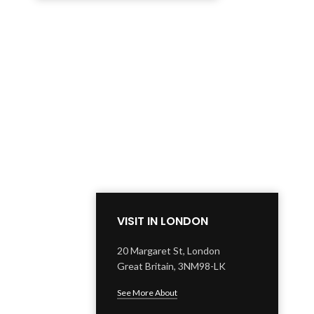
VISIT IN LONDON
20 Margaret St, London
Great Britain, 3NM98-LK
See More About