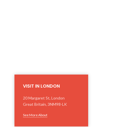
VISIT IN LONDON
20 Margaret St, London
Great Britain, 3NM98-LK
See More About