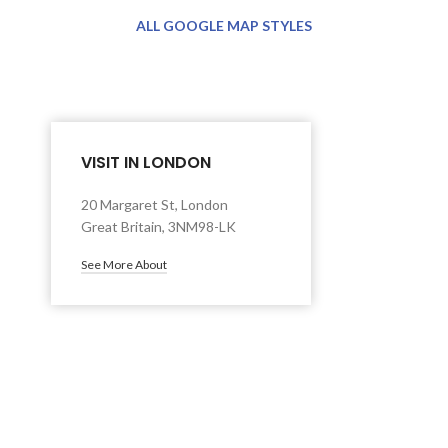
ALL GOOGLE MAP STYLES
VISIT IN LONDON
20 Margaret St, London
Great Britain, 3NM98-LK
See More About