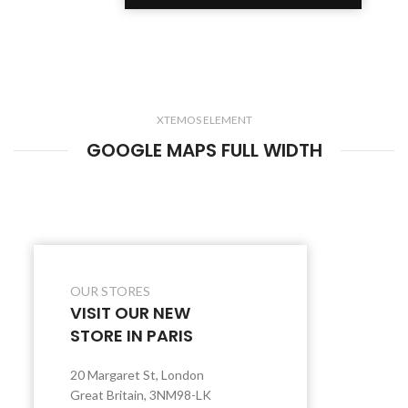
XTEMOS ELEMENT
GOOGLE MAPS FULL WIDTH
OUR STORES
VISIT OUR NEW
STORE IN PARIS
20 Margaret St, London
Great Britain, 3NM98-LK