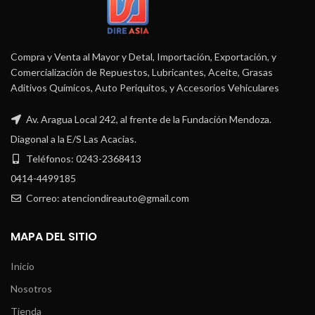
Compra y Venta al Mayor y Detal, Importación, Exportación, y
Comercialización de Repuestos, Lubricantes, Aceite, Grasas
Aditivos Químicos, Auto Periquitos, y Accesorios Vehiculares
Av. Aragua Local 242, al frente de la Fundación Mendoza.
Diagonal a la E/S Las Acacias.
Teléfonos: 0243-2368413
0414-4499185
Correo: atenciondireauto@gmail.com
MAPA DEL SITIO
Inicio
Nosotros
Tienda