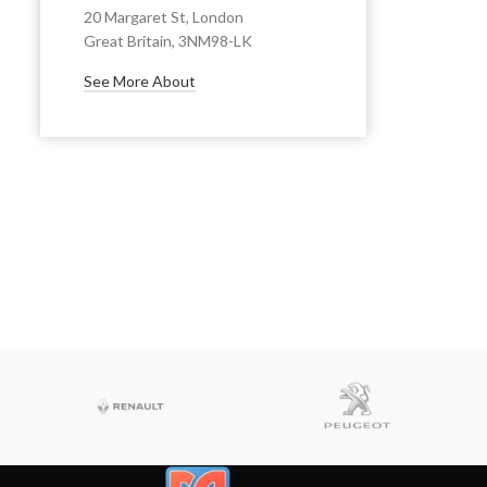
20 Margaret St, London
Great Britain, 3NM98-LK
See More About