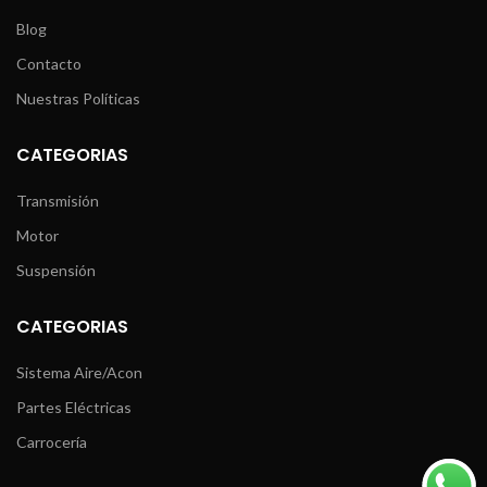
Blog
Contacto
Nuestras Políticas
CATEGORIAS
Transmisión
Motor
Suspensión
CATEGORIAS
Sistema Aire/Acon
Partes Eléctricas
Carrocería