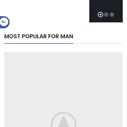
Bs.
MOST POPULAR FOR MAN