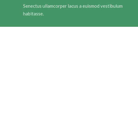
Senectus ullamcorper lacus a euismod vestibulum
habitasse.