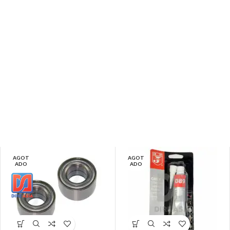
AGOT
AGOT
ADO
ADO