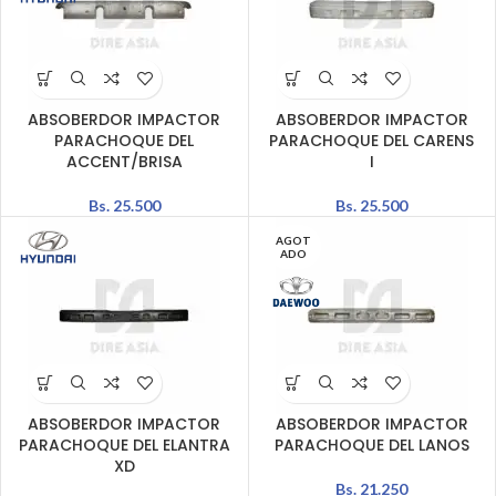
ABSOBERDOR IMPACTOR
ABSOBERDOR IMPACTOR
PARACHOQUE DEL
PARACHOQUE DEL CARENS
ACCENT/BRISA
I
Bs.
25.500
Bs.
25.500
AGOT
ADO
ABSOBERDOR IMPACTOR
ABSOBERDOR IMPACTOR
PARACHOQUE DEL ELANTRA
PARACHOQUE DEL LANOS
XD
Bs.
21.250