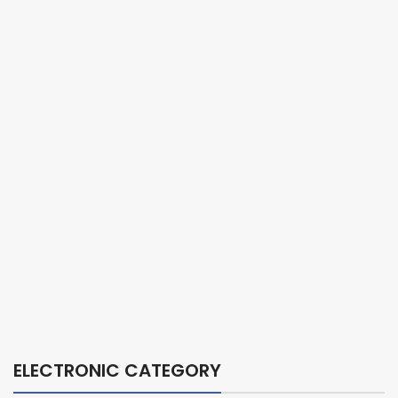
ELECTRONIC CATEGORY