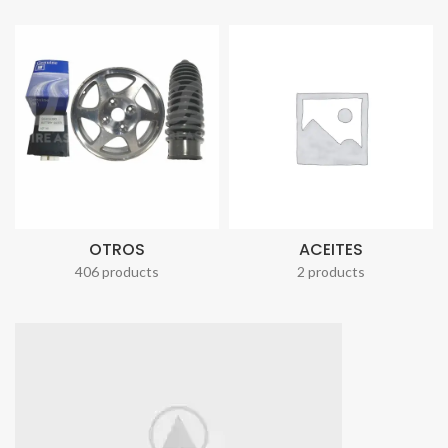
OTROS
ACEITES
406 products
2 products