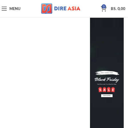
0
MENU
BS.
0,00
ONLY ONCE A YEAR
Black Friday
Such Discounts You Have Not Seen
START SHOPPING