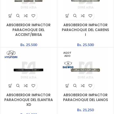
ABSOBERDOR IMPACTOR
ABSOBERDOR IMPACTOR
PARACHOQUE DEL
PARACHOQUE DEL CARENS
ACCENT/BRISA
I
Bs.
25.500
Bs.
25.500
AGOT
ADO
ABSOBERDOR IMPACTOR
ABSOBERDOR IMPACTOR
PARACHOQUE DEL ELANTRA
PARACHOQUE DEL LANOS
XD
Bs.
21.250