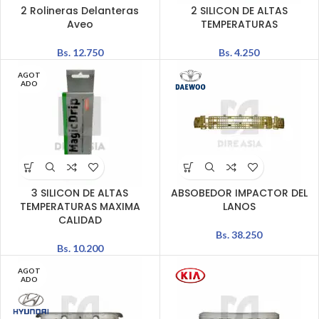
2 Rolineras Delanteras
2 SILICON DE ALTAS
Aveo
TEMPERATURAS
Bs.
12.750
Bs.
4.250
AGOT
ADO
3 SILICON DE ALTAS
ABSOBEDOR IMPACTOR DEL
TEMPERATURAS MAXIMA
LANOS
CALIDAD
Bs.
38.250
Bs.
10.200
AGOT
ADO