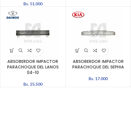
Bs.
51.000
ABSOBERDOR IMPACTOR
ABSOBERDOR IMPACTOR
PARACHOQUE DEL LANOS
PARACHOQUE DEL SEPHIA
04-10
Bs.
17.000
Bs.
25.500