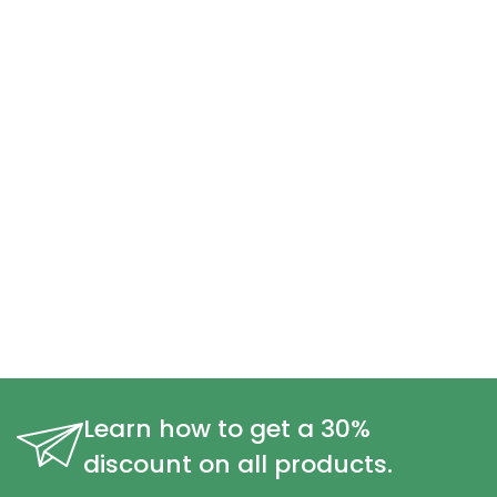
Learn how to get a 30%
discount on all products.