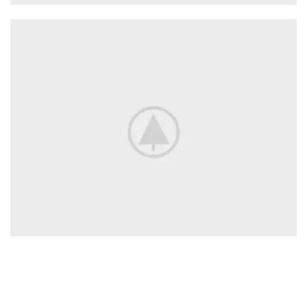
Adapters
For Camera Lenses
Accessories
For Photographers