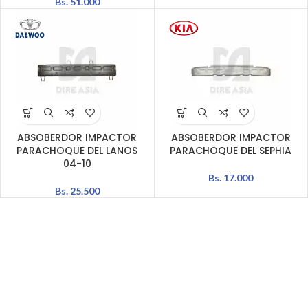
Bs.
51.000
ABSOBERDOR IMPACTOR
ABSOBERDOR IMPACTOR
PARACHOQUE DEL LANOS
PARACHOQUE DEL SEPHIA
04-10
Bs.
17.000
Bs.
25.500