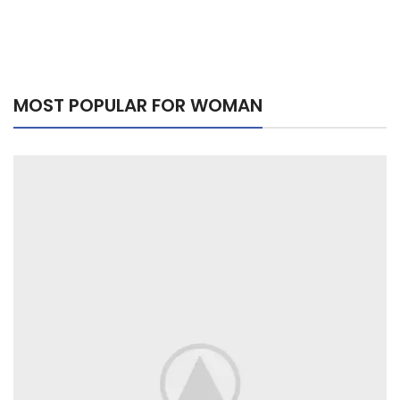
MOST POPULAR FOR WOMAN