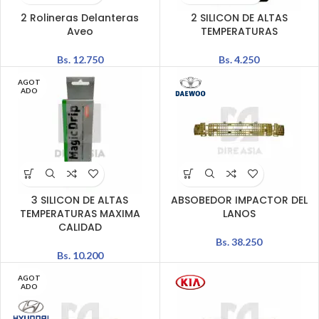
2 Rolineras Delanteras
2 SILICON DE ALTAS
Aveo
TEMPERATURAS
Bs.
12.750
Bs.
4.250
AGOT
ADO
3 SILICON DE ALTAS
ABSOBEDOR IMPACTOR DEL
TEMPERATURAS MAXIMA
LANOS
CALIDAD
Bs.
38.250
Bs.
10.200
AGOT
ADO