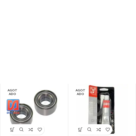
AGOT
AGOT
ADO
ADO