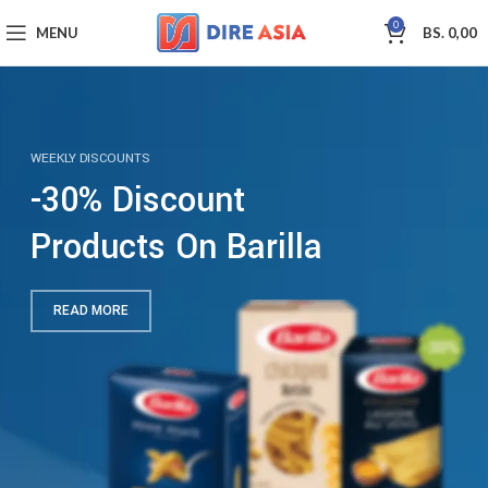
0
MENU
BS.
0,00
WEEKLY DISCOUNTS
-30% Discount
Products On Barilla
READ MORE