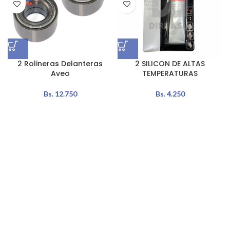
2 Rolineras Delanteras
2 SILICON DE ALTAS
Aveo
TEMPERATURAS
Bs.
12.750
Bs.
4.250