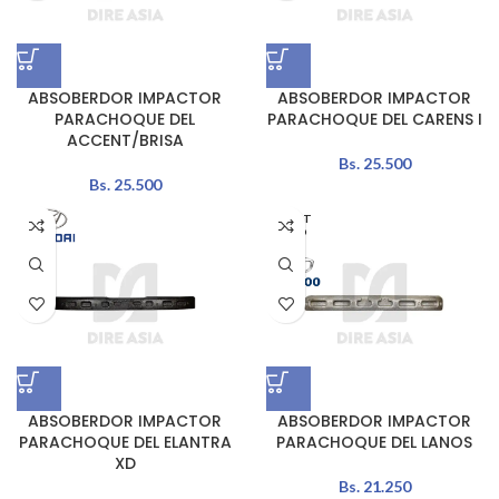
ABSOBERDOR IMPACTOR
ABSOBERDOR IMPACTOR
PARACHOQUE DEL
PARACHOQUE DEL CARENS I
ACCENT/BRISA
Bs.
25.500
Bs.
25.500
AGOT
ADO
ABSOBERDOR IMPACTOR
ABSOBERDOR IMPACTOR
PARACHOQUE DEL ELANTRA
PARACHOQUE DEL LANOS
XD
Bs.
21.250