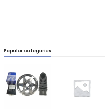
Popular categories