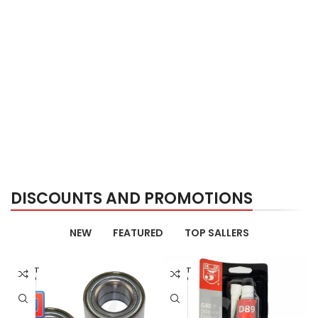
DISCOUNTS AND PROMOTIONS
NEW
FEATURED
TOP SALLERS
AGOT
AGOT
ADO
ADO