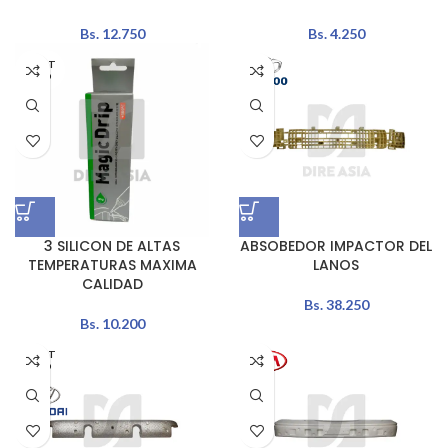
Bs.
12.750
Bs.
4.250
AGOT
ADO
3 SILICON DE ALTAS
ABSOBEDOR IMPACTOR DEL
TEMPERATURAS MAXIMA
LANOS
CALIDAD
Bs.
38.250
Bs.
10.200
AGOT
ADO