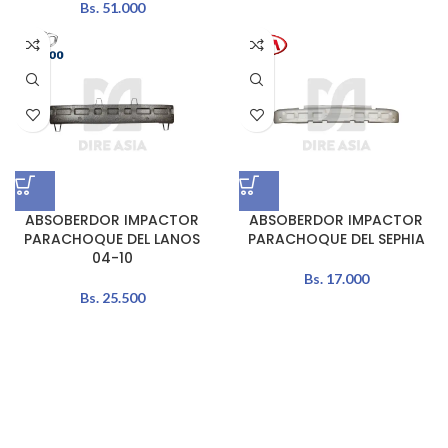
Bs.
51.000
ABSOBERDOR IMPACTOR
ABSOBERDOR IMPACTOR
PARACHOQUE DEL LANOS
PARACHOQUE DEL SEPHIA
04-10
Bs.
17.000
Bs.
25.500