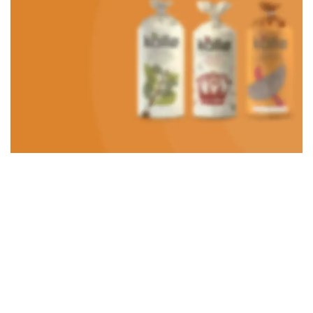
Roar Ice cream
Using dummy content or fake information in the design.
TO SHOP
VEGAN FOOD
Organic Rice
Products with elegant design can quickly begin to bloat.
BUY NOW