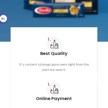
Bs.
Best Quality
It’s content strategy gone awry right from the
start are wasn’t.
Online Payment