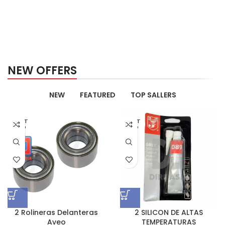
NEW OFFERS
NEW
FEATURED
TOP SALLERS
AGOT
AGOT
ADO
ADO
2 Rolineras Delanteras
2 SILICON DE ALTAS
Aveo
TEMPERATURAS