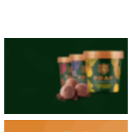
NEW PRODUCTS