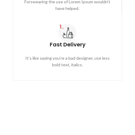
Forswearing the use of Lorem Ipsum wouldn’t
have helped.
Fast Delivery
It’s like saying you’re a bad designer, use less
bold text, italics.