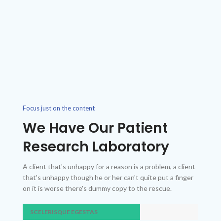
Focus just on the content
We Have Our Patient
Research Laboratory
A client that's unhappy for a reason is a problem, a client
that's unhappy though he or her can't quite put a finger
on it is worse there's dummy copy to the rescue.
SCELERISQUE EGESTAS