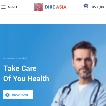
0
MENU
BS.
0,00
What you need to know about
Take Care
Of You Health
READ MORE