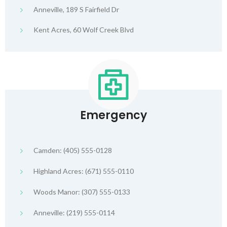
Anneville, 189 S Fairfield Dr
Kent Acres, 60 Wolf Creek Blvd
Emergency
Camden: (405) 555-0128
Highland Acres: (671) 555-0110
Woods Manor: (307) 555-0133
Anneville: (219) 555-0114