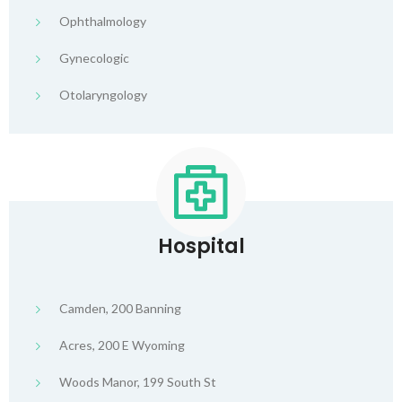
Ophthalmology
Gynecologic
Otolaryngology
Hospital
Camden, 200 Banning
Acres, 200 E Wyoming
Woods Manor, 199 South St