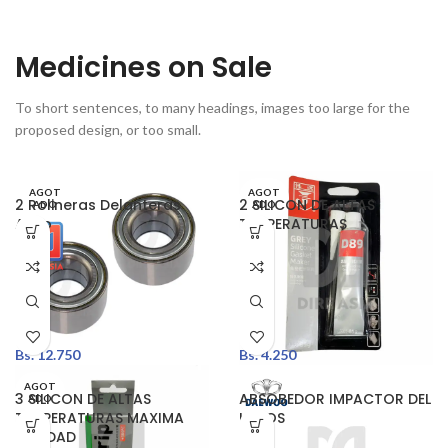
Medicines on Sale
To short sentences, to many headings, images too large for the
proposed design, or too small.
AGOT
AGOT
2 Rolineras Delanteras
2 SILICON DE ALTAS
ADO
ADO
Aveo
TEMPERATURAS
Bs.
12.750
Bs.
4.250
AGOT
3 SILICON DE ALTAS
ABSOBEDOR IMPACTOR DEL
ADO
TEMPERATURAS MAXIMA
LANOS
CALIDAD