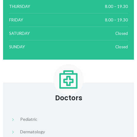
THURSDAY
8.00 – 19.30
FRIDAY
8.00 – 19.30
SATURDAY
Closed
SUNDAY
Closed
Doctors
Pediatric
Dermatology