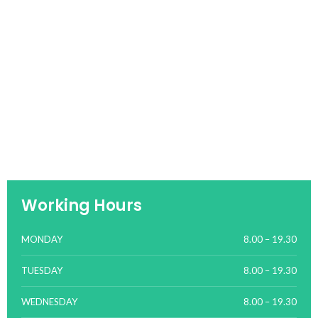
Working Hours
MONDAY
8.00 – 19.30
TUESDAY
8.00 – 19.30
WEDNESDAY
8.00 – 19.30