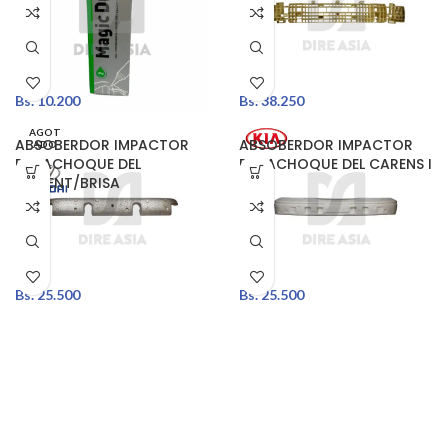
Bs.
10.200
Bs.
38.250
AGOT
ABSOBERDOR IMPACTOR
ABSOBERDOR IMPACTOR
ADO
PARACHOQUE DEL
PARACHOQUE DEL CARENS I
ACCENT/BRISA
Bs.
25.500
Bs.
25.500