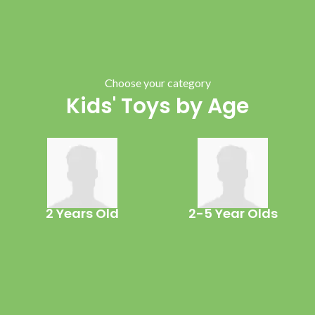
Choose your category
Kids' Toys by Age
2 Years Old
2-5 Year Olds