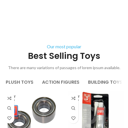
Our most popular
Best Selling Toys
There are many variations of passages of lorem ipsum available.
PLUSH TOYS
ACTION FIGURES
BUILDING TOYS
AGOT
AGOT
ADO
ADO