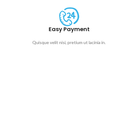
Easy Payment
Quisque velit nisi, pretium ut lacinia in.