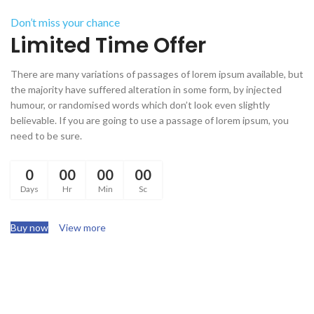
Don’t miss your chance
Limited Time Offer
There are many variations of passages of lorem ipsum available, but
the majority have suffered alteration in some form, by injected
humour, or randomised words which don’t look even slightly
believable. If you are going to use a passage of lorem ipsum, you
need to be sure.
0
00
00
00
Days
Hr
Min
Sc
Buy now
View more