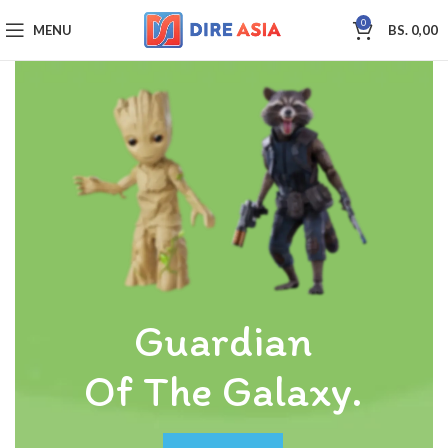
0
MENU
BS.
0,00
Guardian
Of The Galaxy.