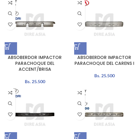
AGOT
ADO
ABSOBERDOR IMPACTOR
ABSOBERDOR IMPACTOR
PARACHOQUE DEL
PARACHOQUE DEL CARENS I
ACCENT/BRISA
Bs.
25.500
Bs.
25.500
AGOT
ADO