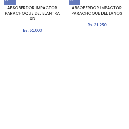
ABSOBERDOR IMPACTOR
ABSOBERDOR IMPACTOR
PARACHOQUE DEL ELANTRA
PARACHOQUE DEL LANOS
XD
Bs.
21.250
Bs.
51.000