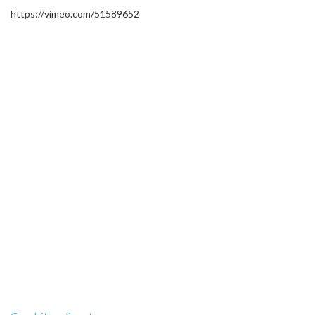
https://vimeo.com/51589652