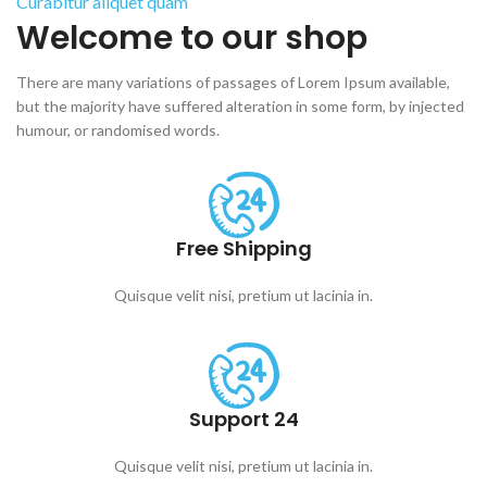
Curabitur aliquet quam
Welcome to our shop
There are many variations of passages of Lorem Ipsum available,
but the majority have suffered alteration in some form, by injected
humour, or randomised words.
Free Shipping
Quisque velit nisi, pretium ut lacinia in.
Support 24
Quisque velit nisi, pretium ut lacinia in.