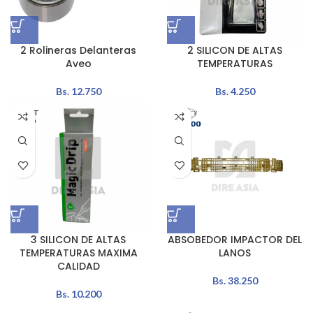
2 Rolineras Delanteras
2 SILICON DE ALTAS
Aveo
TEMPERATURAS
Bs.
12.750
Bs.
4.250
AGOT
ADO
3 SILICON DE ALTAS
ABSOBEDOR IMPACTOR DEL
TEMPERATURAS MAXIMA
LANOS
CALIDAD
Bs.
38.250
Bs.
10.200