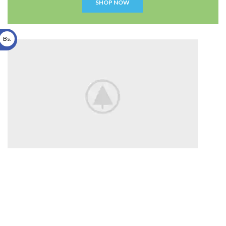
SHOP NOW
Bs.
Disney
Soft Toys.
Read more