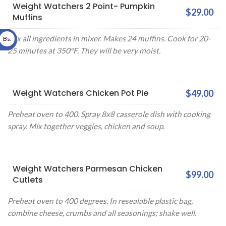
Weight Watchers 2 Point- Pumpkin
$29.00
Muffins
Mix all ingredients in mixer. Makes 24 muffins. Cook for 20-
Bs.
25 minutes at 350°F. They will be very moist.
Weight Watchers Chicken Pot Pie
$49.00
Preheat oven to 400. Spray 8x8 casserole dish with cooking
spray. Mix together veggies, chicken and soup.
Weight Watchers Parmesan Chicken
$99.00
Cutlets
Preheat oven to 400 degrees. In resealable plastic bag,
combine cheese, crumbs and all seasonings; shake well.