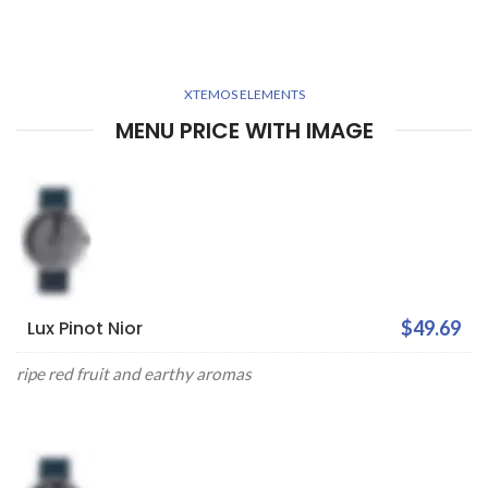
XTEMOS ELEMENTS
MENU PRICE WITH IMAGE
Lux Pinot Nior
$49.69
ripe red fruit and earthy aromas