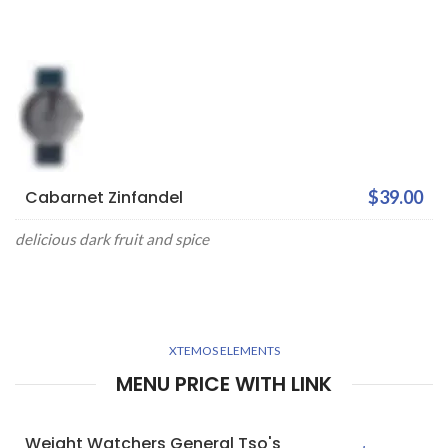
Cabarnet Zinfandel
$39.00
delicious dark fruit and spice
XTEMOS ELEMENTS
MENU PRICE WITH LINK
Weight Watchers General Tso's