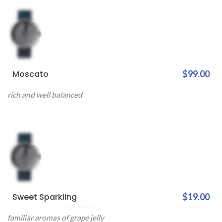
Moscato
$99.00
rich and well balanced
Sweet Sparkling
$19.00
familiar aromas of grape jelly