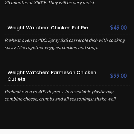
25 minutes at 350°F. They will be very moist.
Weight Watchers Chicken Pot Pie
$49.00
Preheat oven to 400. Spray 8x8 casserole dish with cooking
spray. Mix together veggies, chicken and soup.
Weight Watchers Parmesan Chicken
$99.00
Cutlets
Preheat oven to 400 degrees. In resealable plastic bag,
combine cheese, crumbs and all seasonings; shake well.