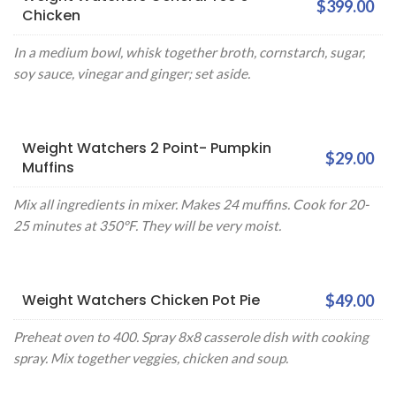
$399.00
Chicken
In a medium bowl, whisk together broth, cornstarch, sugar,
soy sauce, vinegar and ginger; set aside.
Weight Watchers 2 Point- Pumpkin
$29.00
Muffins
Mix all ingredients in mixer. Makes 24 muffins. Cook for 20-
25 minutes at 350°F. They will be very moist.
Weight Watchers Chicken Pot Pie
$49.00
Preheat oven to 400. Spray 8x8 casserole dish with cooking
spray. Mix together veggies, chicken and soup.