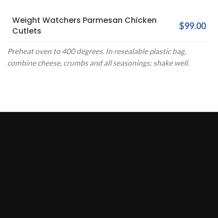
Weight Watchers Parmesan Chicken
$99.00
Cutlets
Preheat oven to 400 degrees. In resealable plastic bag,
combine cheese, crumbs and all seasonings; shake well.