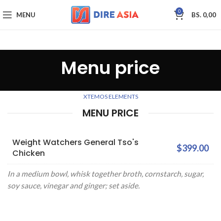
0
MENU
BS.
0,00
Menu price
XTEMOS ELEMENTS
MENU PRICE
Weight Watchers General Tso's
$399.00
Chicken
In a medium bowl, whisk together broth, cornstarch, sugar,
soy sauce, vinegar and ginger; set aside.