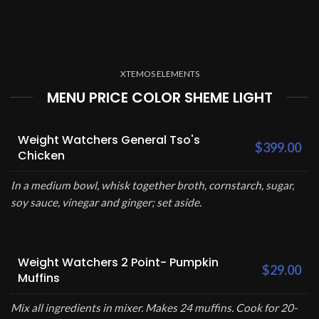
XTEMOS ELEMENTS
MENU PRICE COLOR SHEME LIGHT
Weight Watchers General Tso's
$399.00
Chicken
In a medium bowl, whisk together broth, cornstarch, sugar,
soy sauce, vinegar and ginger; set aside.
Weight Watchers 2 Point- Pumpkin
$29.00
Muffins
Mix all ingredients in mixer. Makes 24 muffins. Cook for 20-