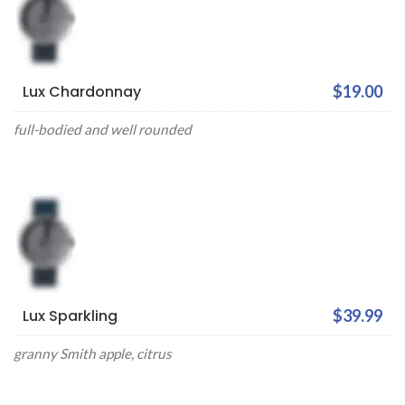
Lux Chardonnay
$19.00
full-bodied and well rounded
Lux Sparkling
$39.99
granny Smith apple, citrus