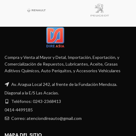
Compra y Venta al Mayor y Detal, Importación, Exportación, y
Comercialización de Repuestos, Lubricantes, Aceite, Grasas
Aditivos Químicos, Auto Periquitos, y Accesorios Vehiculares
Av. Aragua Local 242, al frente de la Fundación Mendoza.
Diagonal a la E/S Las Acacias.
Teléfonos: 0243-2368413
0414-4499185
Correo: atenciondireauto@gmail.com
MAPA DEL SITIO