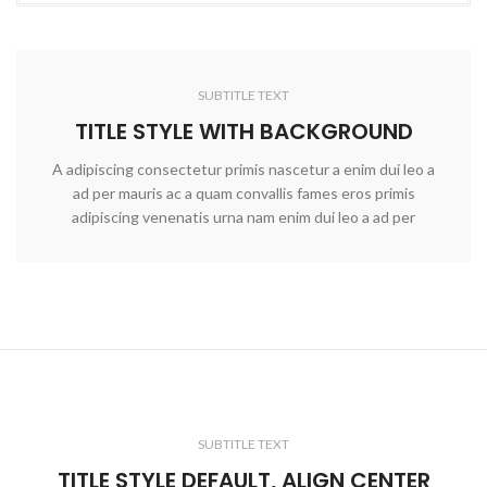
SUBTITLE TEXT
TITLE STYLE WITH BACKGROUND
A adipiscing consectetur primis nascetur a enim dui leo a
ad per mauris ac a quam convallis fames eros primis
adipiscing venenatis urna nam enim dui leo a ad per
SUBTITLE TEXT
TITLE STYLE DEFAULT, ALIGN CENTER