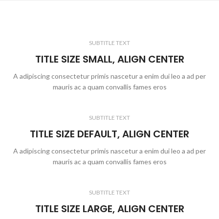
SUBTITLE TEXT
TITLE SIZE SMALL, ALIGN CENTER
A adipiscing consectetur primis nascetur a enim dui leo a ad per
mauris ac a quam convallis fames eros
SUBTITLE TEXT
TITLE SIZE DEFAULT, ALIGN CENTER
A adipiscing consectetur primis nascetur a enim dui leo a ad per
mauris ac a quam convallis fames eros
SUBTITLE TEXT
TITLE SIZE LARGE, ALIGN CENTER