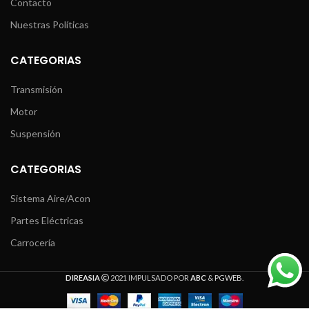
Contacto
Nuestras Políticas
CATEGORIAS
Transmisión
Motor
Suspensión
CATEGORIAS
Sistema Aire/Acon
Partes Eléctricas
Carrocería
DIREASIA
2021 IMPULSADO POR
ABC
&
PGWEB
.