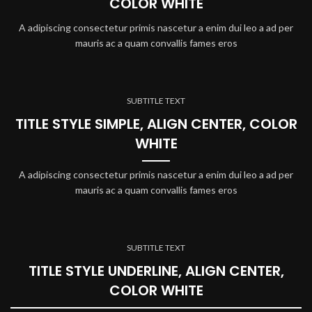
COLOR WHITE
A adipiscing consectetur primis nascetur a enim dui leo a ad per
mauris ac a quam convallis fames eros
SUBTITLE TEXT
TITLE STYLE SIMPLE, ALIGN CENTER, COLOR
WHITE
A adipiscing consectetur primis nascetur a enim dui leo a ad per
mauris ac a quam convallis fames eros
SUBTITLE TEXT
TITLE STYLE UNDERLINE, ALIGN CENTER,
COLOR WHITE