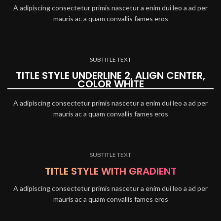
A adipiscing consectetur primis nascetur a enim dui leo a ad per
mauris ac a quam convallis fames eros
SUBTITLE TEXT
TITLE STYLE UNDERLINE 2, ALIGN CENTER,
COLOR WHITE
A adipiscing consectetur primis nascetur a enim dui leo a ad per
mauris ac a quam convallis fames eros
SUBTITLE TEXT
TITLE STYLE WITH GRADIENT
A adipiscing consectetur primis nascetur a enim dui leo a ad per
mauris ac a quam convallis fames eros