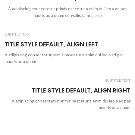
A adipiscing consectetur primis nascetur a enim dui leo a ad per
mauris ac a quam convallis fames eros
SUBTITLE TEXT
TITLE STYLE DEFAULT, ALIGN LEFT
A adipiscing consectetur primis nascetur a enim dui leo a ad per
mauris ac a quam
SUBTITLE TEXT
TITLE STYLE DEFAULT, ALIGN RIGHT
A adipiscing consectetur primis nascetur a enim dui leo a ad per
mauris ac a quam