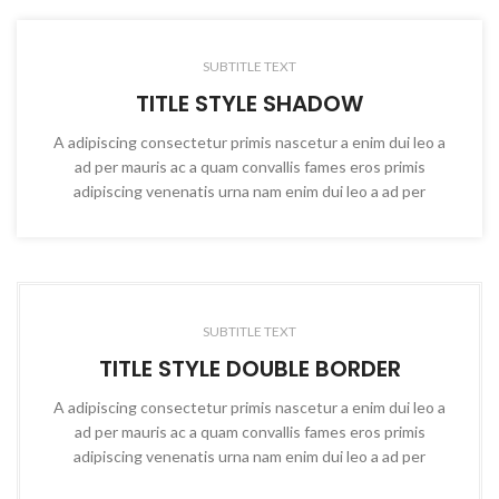
SUBTITLE TEXT
TITLE STYLE SHADOW
A adipiscing consectetur primis nascetur a enim dui leo a
ad per mauris ac a quam convallis fames eros primis
adipiscing venenatis urna nam enim dui leo a ad per
SUBTITLE TEXT
TITLE STYLE DOUBLE BORDER
A adipiscing consectetur primis nascetur a enim dui leo a
ad per mauris ac a quam convallis fames eros primis
adipiscing venenatis urna nam enim dui leo a ad per