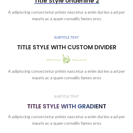
Title Style Underline 2
A adipiscing consectetur primis nascetur a enim dui leo a ad per
mauris ac a quam convallis fames eros
SUBTITLE TEXT
TITLE STYLE WITH CUSTOM DIVIDER
A adipiscing consectetur primis nascetur a enim dui leo a ad per
mauris ac a quam convallis fames eros
SUBTITLE TEXT
TITLE STYLE WITH GRADIENT
A adipiscing consectetur primis nascetur a enim dui leo a ad per
mauris ac a quam convallis fames eros