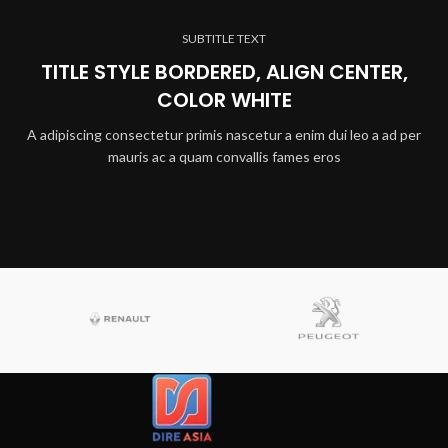
SUBTITLE TEXT
TITLE STYLE BORDERED, ALIGN CENTER,
COLOR WHITE
A adipiscing consectetur primis nascetur a enim dui leo a ad per
mauris ac a quam convallis fames eros