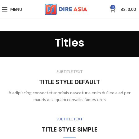
0
MENU
BS.
0,00
Titles
SUBTITLE TEXT
TITLE STYLE DEFAULT
A adipiscing consectetur primis nascetur a enim dui leo a ad per
mauris ac a quam convallis fames eros
SUBTITLE TEXT
TITLE STYLE SIMPLE