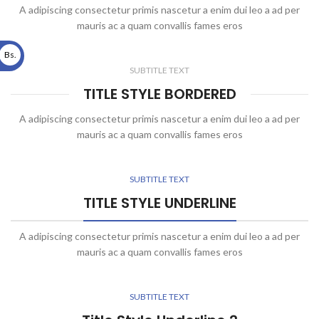
A adipiscing consectetur primis nascetur a enim dui leo a ad per
mauris ac a quam convallis fames eros
Bs.
SUBTITLE TEXT
TITLE STYLE BORDERED
A adipiscing consectetur primis nascetur a enim dui leo a ad per
mauris ac a quam convallis fames eros
SUBTITLE TEXT
TITLE STYLE UNDERLINE
A adipiscing consectetur primis nascetur a enim dui leo a ad per
mauris ac a quam convallis fames eros
SUBTITLE TEXT