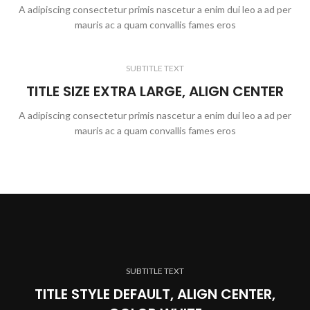
A adipiscing consectetur primis nascetur a enim dui leo a ad per
mauris ac a quam convallis fames eros
SUBTITLE TEXT
TITLE SIZE EXTRA LARGE, ALIGN CENTER
A adipiscing consectetur primis nascetur a enim dui leo a ad per
mauris ac a quam convallis fames eros
SUBTITLE TEXT
TITLE STYLE DEFAULT, ALIGN CENTER,