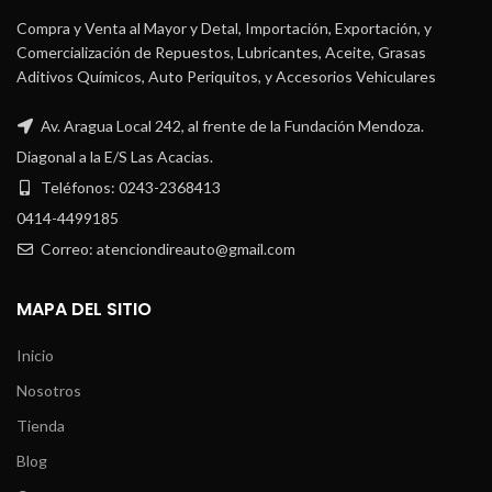
Compra y Venta al Mayor y Detal, Importación, Exportación, y
Comercialización de Repuestos, Lubricantes, Aceite, Grasas
Aditivos Químicos, Auto Periquitos, y Accesorios Vehiculares
Av. Aragua Local 242, al frente de la Fundación Mendoza.
Diagonal a la E/S Las Acacias.
Teléfonos: 0243-2368413
0414-4499185
Correo: atenciondireauto@gmail.com
MAPA DEL SITIO
Inicio
Nosotros
Tienda
Blog