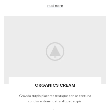
read more
ORGANICS CREAM
Gravida turpis placerat tristique conse ctetur a
condim entum nostra aliquet adipis.