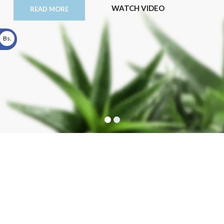
WATCH VIDEO
READ MORE
Bs.