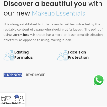
Discover a beautiful you
with
our new
Makeup Essentials
It is a long established fact that a reader will be distracted by the
readable content of a page when looking at its layout. The point of
using
Lorem Ipsum
is that it has a more-or-less normal distribution
of letters, as opposed to using, making it look.
Lasting
Face skin
Formulas
Protection
SHOP NOW
READ MORE
0
oductos
Favoritos
Carrito
Mi Cuenta