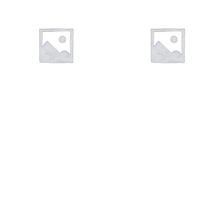
VÁLVULA DE ESCAPE
VÁLVULA DE ADMISIÓN
23 products
22 products