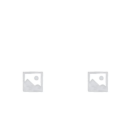
VIGAS
VALVULAS
11 products
9 products