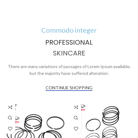
Commodo integer
PROFESSIONAL
SKINCARE
There are many variations of passages of Lorem Ipsum available,
but the majority have suffered alteration.
CONTINUE SHOPPING
AGOT
ADO