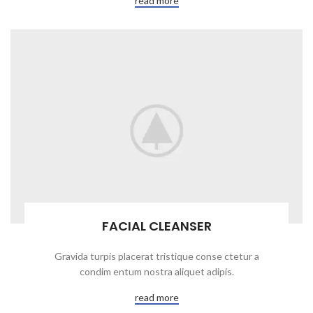
read more
FACIAL CLEANSER
Gravida turpis placerat tristique conse ctetur a
condim entum nostra aliquet adipis.
read more