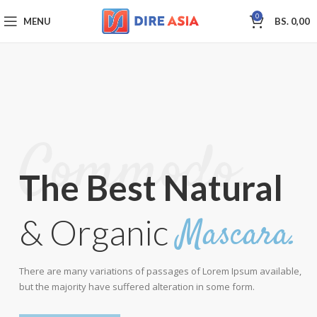
0
MENU
BS.
0,00
Commodo.
The Best Natural
Mascara.
& Organic
There are many variations of passages of Lorem Ipsum available,
but the majority have suffered alteration in some form.