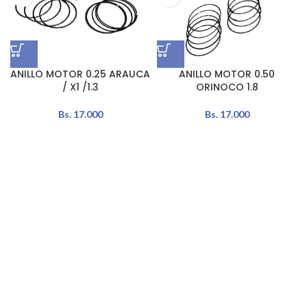
ANILLO MOTOR 0.25 ARAUCA
ANILLO MOTOR 0.50
/ X1 /1.3
ORINOCO 1.8
Bs.
17.000
Bs.
17.000