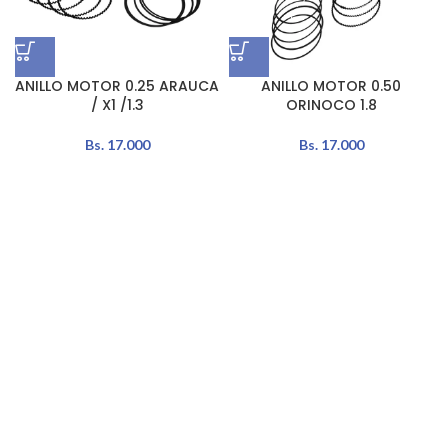
ANILLO MOTOR 0.25 ARAUCA
ANILLO MOTOR 0.50
/ X1 /1.3
ORINOCO 1.8
Bs.
17.000
Bs.
17.000