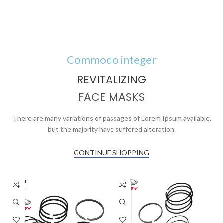
Commodo integer
REVITALIZING
FACE MASKS
There are many variations of passages of Lorem Ipsum available,
but the majority have suffered alteration.
CONTINUE SHOPPING
AGOT
ADO