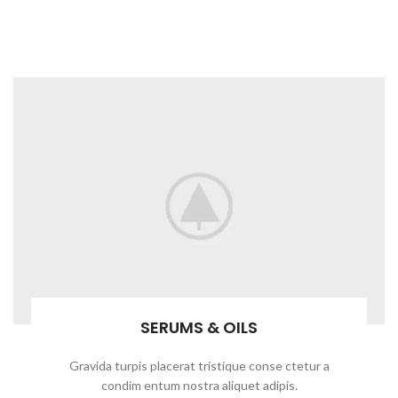
SERUMS & OILS
Gravida turpis placerat tristique conse ctetur a
condim entum nostra aliquet adipis.